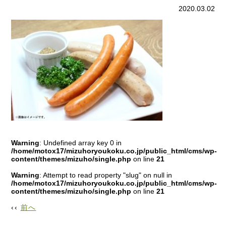
content/themes/mizuho/single.php
on line
15
2020.03.02
Warning
: Undefined array key 0 in
/home/motox17/mizuhoryoukoku.co.jp/public_html/cms/wp-
content/themes/mizuho/single.php
on line
21
Warning
: Attempt to read property "slug" on null in
/home/motox17/mizuhoryoukoku.co.jp/public_html/cms/wp-
content/themes/mizuho/single.php
on line
21
‹‹
前へ