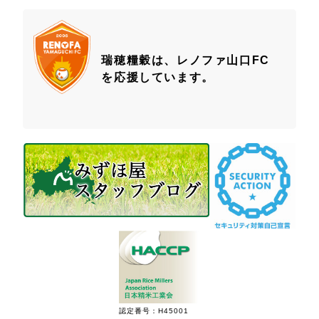
瑞穂糧穀は、レノファ山口FC
を応援しています。
認定番号：H45001