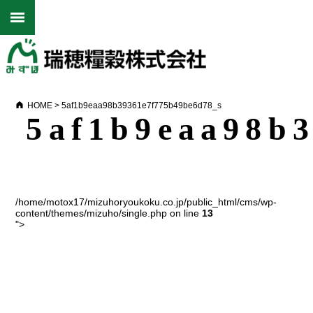
HOME
>
5af1b9eaa98b39361e7f775b49be6d78_s
5af1b9eaa98b
/home/motox17/mizuhoryoukoku.co.jp/public_html/cms/wp-
content/themes/mizuho/single.php on line
13
">
Warning
: Undefined array key 0 in
/home/motox17/mizuhoryoukoku.co.jp/public_html/cms/wp-
content/themes/mizuho/single.php
on line
15
Warning
: Attempt to read property "name" on null in
/home/motox17/mizuhoryoukoku.co.jp/public_html/cms/wp-