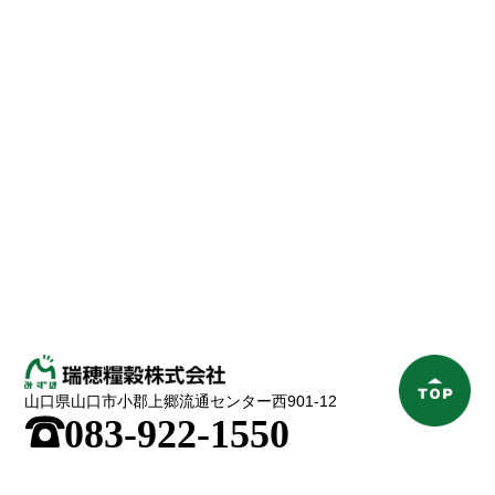
山口県山口市小郡上郷流通センター西901-12
;
083-922-1550