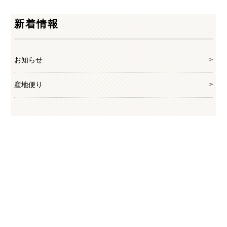
新着情報
お知らせ
産地便り